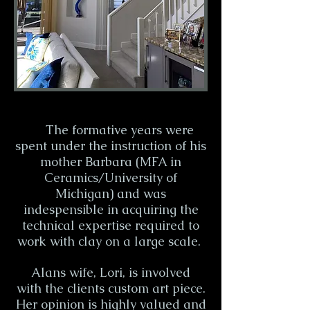
The formative years were
spent under the instruction of his
mother Barbara (MFA in
Ceramics/University of
Michigan) and was
indespensible in acquiring the
technical expertise required to
work with clay on a large scale.
Alans wife, Lori, is involved
with the clients custom art piece.
Her opinion is highly valued and