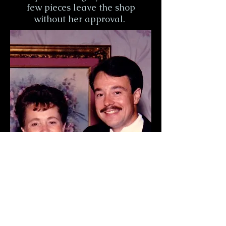
few pieces leave the shop
without her approval.