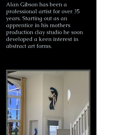
Alan Gibson has been a
professional artist for over 35
years. Starting out as an
apprentice in his mothers
production clay studio he soon
developed a keen interest in
abstract art forms.